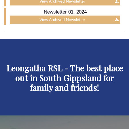
View Archived Newsletter
Newsletter 01, 2024
View Archived Newsletter
Leongatha RSL - The best place
out in South Gippsland for
family and friends!