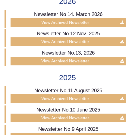
2026
Newsletter No 14. March 2026
View Archived Newsletter
Newsletter No.12 Nov. 2025
View Archived Newsletter
Newsletter No.13, 2026
View Archived Newsletter
2025
Newsletter No.11 August 2025
View Archived Newsletter
Newsletter No.10 June 2025
View Archived Newsletter
Newsletter No 9 April 2025