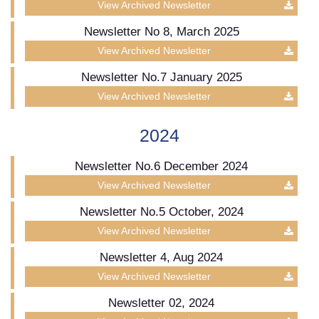
View Archived Newsletter
Newsletter No 8, March 2025
View Archived Newsletter
Newsletter No.7 January 2025
View Archived Newsletter
2024
Newsletter No.6 December 2024
View Archived Newsletter
Newsletter No.5 October, 2024
View Archived Newsletter
Newsletter 4, Aug 2024
View Archived Newsletter
Newsletter 02, 2024