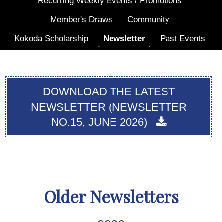
Recurring Weekly Events / Promotions
Member's Draws
Community
Kokoda Scholarship
Newsletter
Past Events
DOWNLOAD THE LATEST
NEWSLETTER (NEWSLETTER
NO.15, JUNE 2026)
Older Newsletters