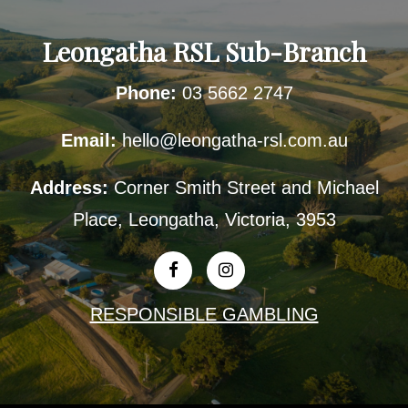
Leongatha RSL Sub-Branch
Phone:
03 5662 2747
Email:
hello@leongatha-rsl.com.au
Address:
Corner Smith Street and Michael
Place, Leongatha, Victoria, 3953
RESPONSIBLE GAMBLING